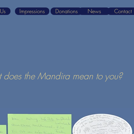
 Us
Impressions
Donations
News
Contact
 does the Mandira mean to you?