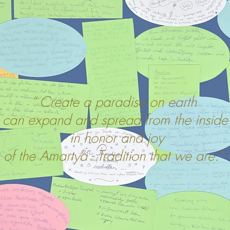
“ Create a paradise on earth
t can expand and spread from the inside
- in honor and joy
of the Amartya - Tradition that we are.”