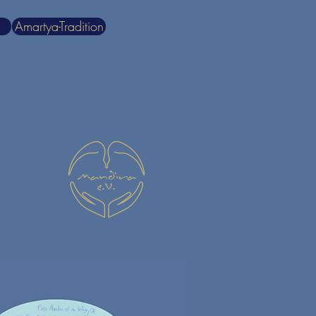
Amartya-Tradition