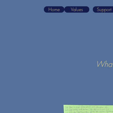
Home
Values
Support
What