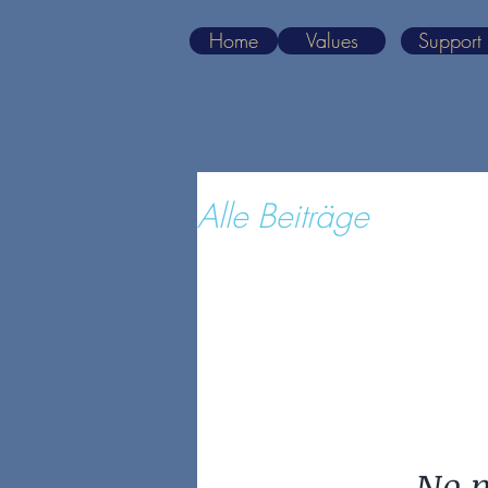
Home
Values
Support
Alle Beiträge
No p