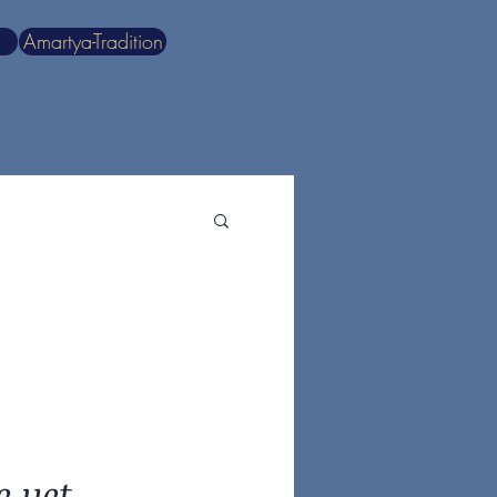
Amartya-Tradition
e yet