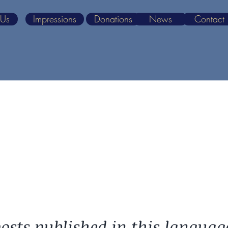
 Us
Impressions
Donations
News
Contact
osts published in this languag