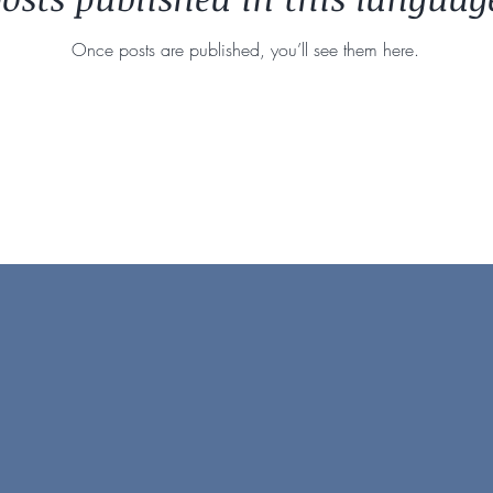
Once posts are published, you’ll see them here.